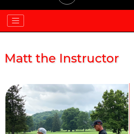
Matt the Instructor