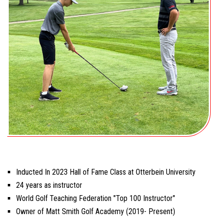
Inducted In 2023 Hall of Fame Class at Otterbein University
24 years as instructor
World Golf Teaching Federation "Top 100 Instructor"
Owner of Matt Smith Golf Academy (2019- Present)