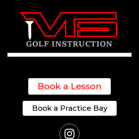
Book a Lesson
Book a Practice Bay