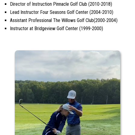
Director of Instruction Pinnacle Golf Club (2010-2018)
Lead Instructor Four Seasons Golf Center (2004-2010)
Assistant Professional The Willows Golf Club(2000-2004)
Instructor at Bridgeview Golf Center (1999-2000)