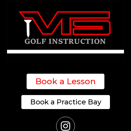
Book a Lesson
Book a Practice Bay