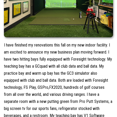
I have finished my renovations this fall on my new indoor facility. I
am excited to announce my new business plan moving forward. I
have two hitting bays fully equipped with Foresight technology. My
teaching bay has a GCquad with all club data and ball data. My
practice bay and warm up bay has the GC3 simulator also
equipped with club and ball data. Both are loaded with Foresight
technology, FS Play, GSPro,FX2020, hundreds of golf courses
from all over the world, and various driving ranges. I have a
separate room with a new putting green from Pro Putt Systems, a
big screen tv for our sports fans, refrigerator stocked with
beverages, and a restroom. My teaching bay has V1 Software