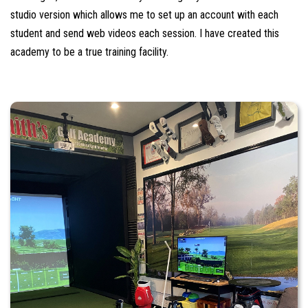
studio version which allows me to set up an account with each
student and send web videos each session. I have created this
academy to be a true training facility.