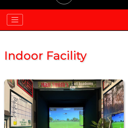
Indoor Facility